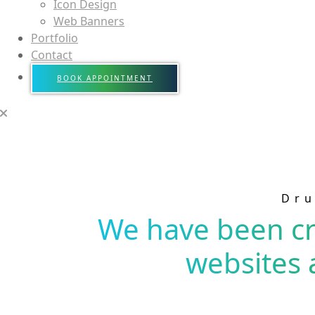
Icon Design
Web Banners
Portfolio
Contact
BOOK APPOINTMENT
Dru
We have been cr
websites 