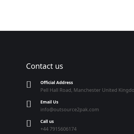
Contact us
Official Address
Pell Hall Road, Manchester United King
Email Us
info@outsource2pak.com
Call us
+44 7915606174