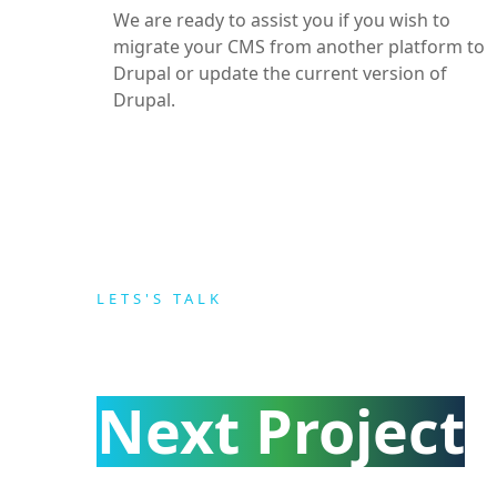
We are ready to assist you if you wish to
migrate your CMS from another platform to
Drupal or update the current version of
Drupal.
LETS'S TALK
ABOUT YOUR
Next Project
.