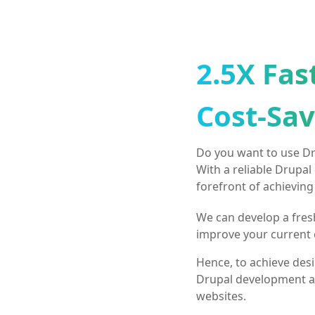
2.5X Fas
Cost-Sav
Do you want to use Dru
With a reliable Drupal
forefront of achieving
We can develop a fres
improve your current 
Hence, to achieve desir
Drupal development a
websites.