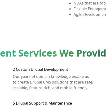
NDAs that are too 
Flexible Engagem
Agile Developmen
nt Services We Provi
2
Custom Drupal Development
Our years of domain knowledge enable us
to create Drupal CMS solutions that are safe,
scalable, feature-rich, and mobile-friendly.
5
Drupal Support & Maintenance