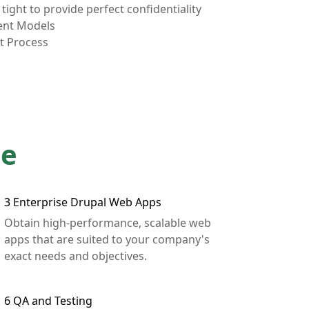
tight to provide perfect confidentiality
ent Models
t Process
de
3
Enterprise Drupal Web Apps
Obtain high-performance, scalable web
apps that are suited to your company's
exact needs and objectives.
6
QA and Testing