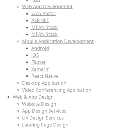
Web App Development
Web Portal
ASP.NET
MEAN Stack
MERN Stack
Mobile Application Development
Android
iOS
Flutter
Xamarin
React Native
Desktop Application
Video Conferencing Application
Web & App Design
Website Design
App Design Services
UX Design Services
Landing Page Design