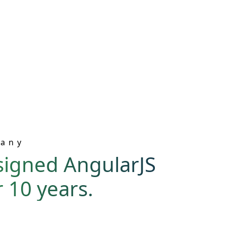
pany
signed AngularJS
 10 years.