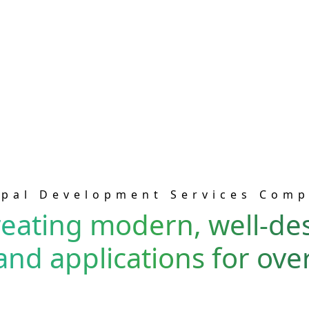
pal Development Services Com
eating modern, well-de
and applications for over