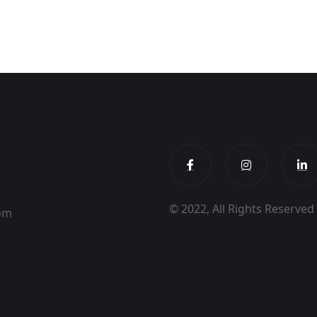
© 2022, All Rights Reserve
dom