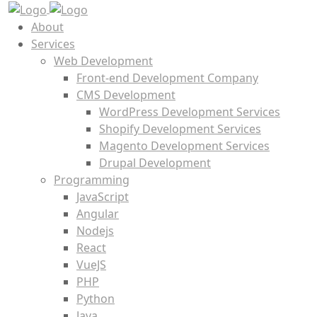
About
Services
Web Development
Front-end Development Company
CMS Development
WordPress Development Services
Shopify Development Services
Magento Development Services
Drupal Development
Programming
JavaScript
Angular
Nodejs
React
VueJS
PHP
Python
Java