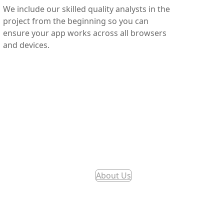
We include our skilled quality analysts in the
project from the beginning so you can
ensure your app works across all browsers
and devices.
About Us