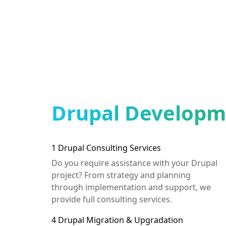
Drupal Developme
1
Drupal Consulting Services
Do you require assistance with your Drupal
project? From strategy and planning
through implementation and support, we
provide full consulting services.
4
Drupal Migration & Upgradation