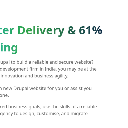
ter Delivery & 61%
ing
pal to build a reliable and secure website?
 development firm in India, you may be at the
 innovation and business agility.
h new Drupal website for you or assist you
one.
ed business goals, use the skills of a reliable
gency to design, customise, and migrate