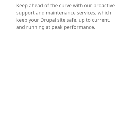
Keep ahead of the curve with our proactive
support and maintenance services, which
keep your Drupal site safe, up to current,
and running at peak performance.